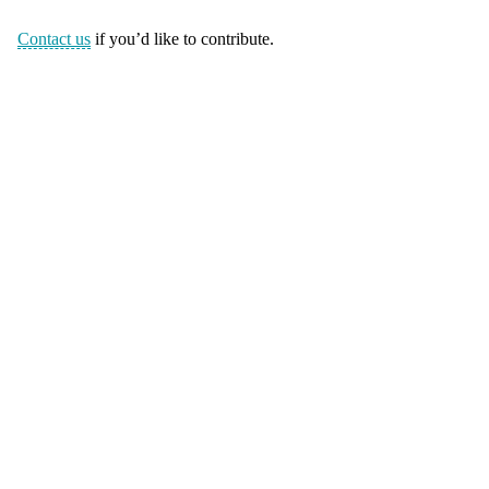
Contact us
if you’d like to contribute.