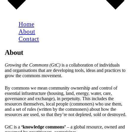
Home
About
Contact
About
Growing the Commons (GtC)
is a collaboration of individuals
and organisations that are developing tools, ideas and practices to
grow the commons movement.
By commons we mean community ownership and control of
essential infrastructure (housing, land, energy, water, care,
governance and exchange), in perpetuity. This includes the
resources themselves, local people (commoners) who use them,
and a set of rules (written by the commoners) about how the
resources are used, so that they’re not depleted, sold or destroyed.
GtC is a
‘knowledge commons’
– a global resource, owned and