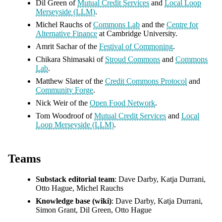
Dil Green of
Mutual Credit Services
and
Local Loop
Merseyside (LLM)
.
Michel Rauchs of
Commons Lab
and the
Centre for
Alternative Finance
at Cambridge University.
Amrit Sachar of the
Festival of Commoning
.
Chikara Shimasaki of
Stroud Commons
and
Commons
Lab
.
Matthew Slater of the
Credit Commons Protocol
and
Community Forge
.
Nick Weir of the
Open Food Network
.
Tom Woodroof of
Mutual Credit Services
and
Local
Loop Merseyside (LLM)
.
Teams
Substack editorial team
: Dave Darby, Katja Durrani,
Otto Hague, Michel Rauchs
Knowledge base (wiki)
: Dave Darby, Katja Durrani,
Simon Grant, Dil Green, Otto Hague