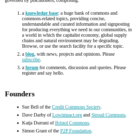
governed by practitioners, comprising:
a
knowledge base
: a huge bank of commons and
commons-related topics, providing concise,
understandable and curated information and signposting
for producing everything we need in our communities, in
a world in which the capitalist economy, global supply
chains and natural environment may be degrading.
Browse, or use the search facility for a specific topic.
a
blog
, with news, projects and opinions. Please
subscribe
.
a
forum
for comments, discussion and queries. Please
register and say hello.
Founders
Sue Bell of the
Credit Commons Society
.
Dave Darby of
Lowimpact.org
and
Stroud Commons
.
Katja Durrani of
Bristol Commons
.
Simon Grant of the
P2P Foundation
.